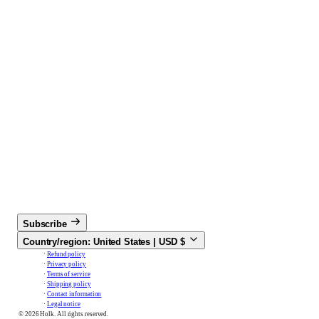
Subscribe
Country/region:
United States |
USD
$
Refund policy
Privacy policy
Terms of service
Shipping policy
Contact information
Legal notice
© 2026 Holk. All rights reserved.