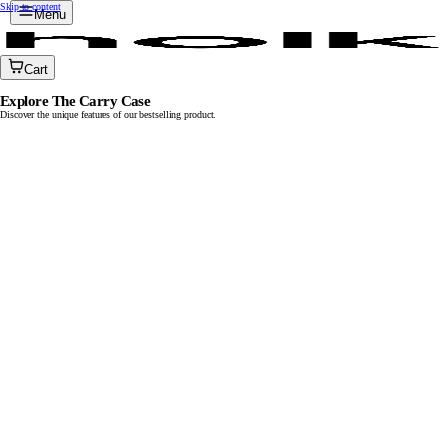
Skip to content
Menu
Cart
Explore The Carry Case
Discover the unique features of our bestselling product.