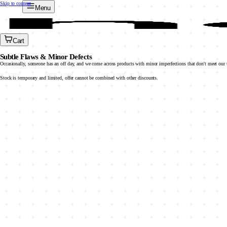
Skip to content
Menu
Cart
Subtle Flaws & Minor Defects
Occasionally, someone has an off day, and we come across products with minor imperfections that don't meet our u
Stock is temporary and limited, offer cannot be combined with other discounts.