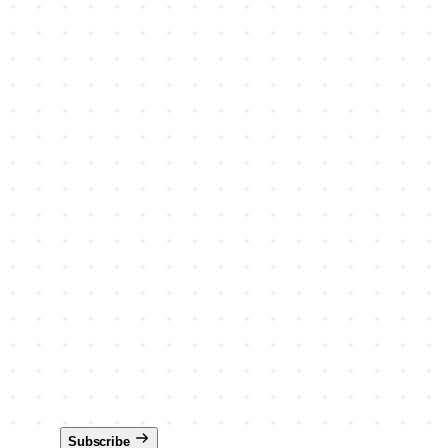
Subscribe