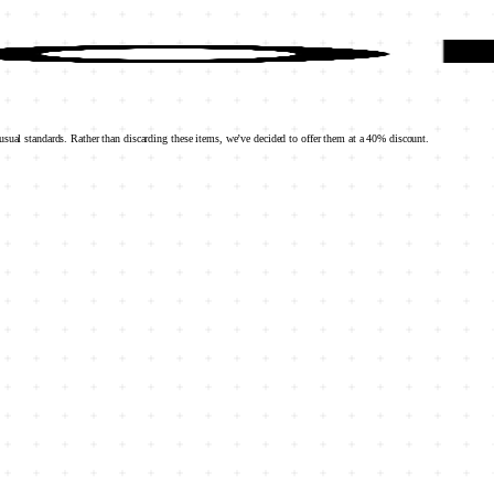
sual standards. Rather than discarding these items, we’ve decided to offer them at a 40% discount.