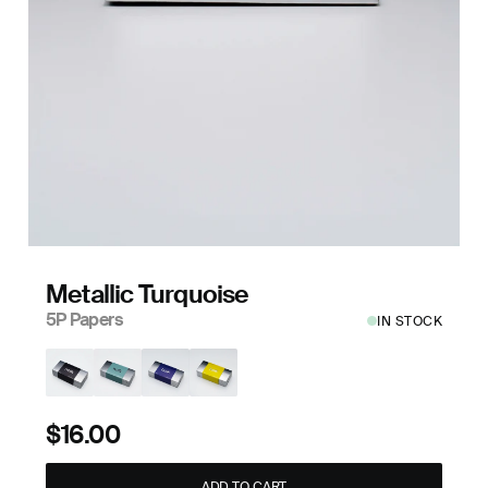
Metallic Turquoise
5P Papers
IN STOCK
$16.00
ADD TO CART