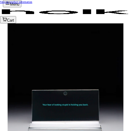
Skip to product information
Menu
Cart