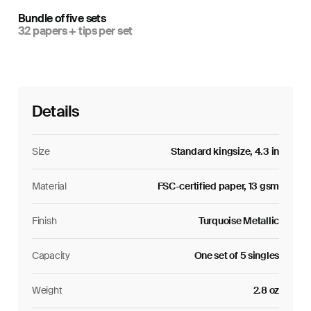
Bundle of five sets
32 papers + tips per set
Details
Size
Standard kingsize, 4.3 in
Material
FSC-certified paper, 13 gsm
Finish
Turquoise Metallic
Capacity
One set of 5 singles
Weight
2.8 oz