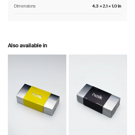
Dimensions
4.3 × 2.1 × 1.0 in
Also available in