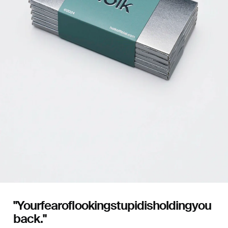
"Your
fear
of
looking
stupid
is
holding
you
back."