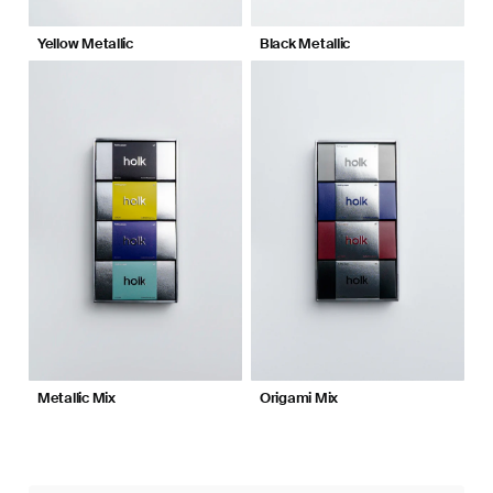
Yellow Metallic
Black Metallic
Metallic Mix
Origami Mix