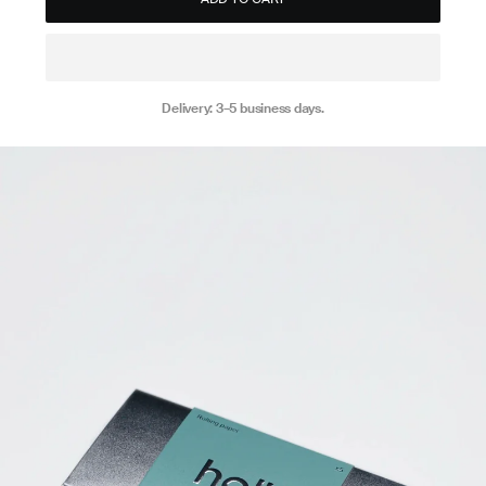
Delivery: 3–5 business days.